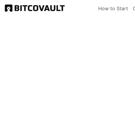
Skip
Main nav
How to Start
to
main
content