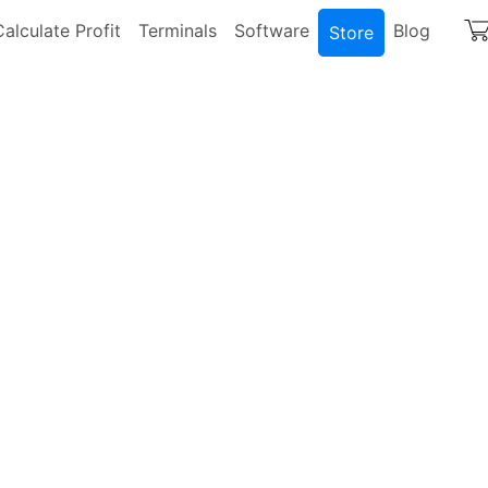
igation
Calculate Profit
Terminals
Software
Blog
Store