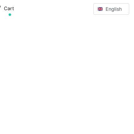
Select your langu
Cart