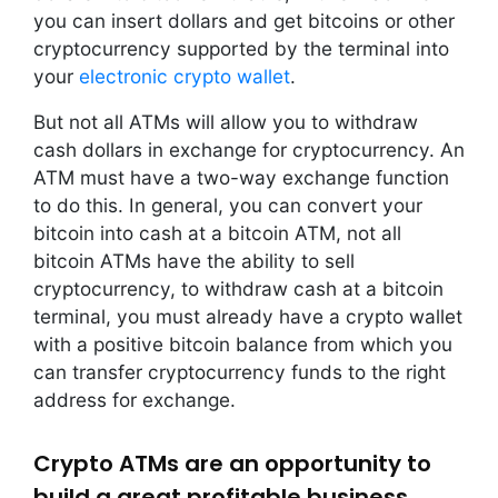
you can insert dollars and get bitcoins or other
cryptocurrency supported by the terminal into
your
electronic crypto wallet
.
But not all ATMs will allow you to withdraw
cash dollars in exchange for cryptocurrency. An
ATM must have a two-way exchange function
to do this. In general, you can convert your
bitcoin into cash at a bitcoin ATM, not all
bitcoin ATMs have the ability to sell
cryptocurrency, to withdraw cash at a bitcoin
terminal, you must already have a crypto wallet
with a positive bitcoin balance from which you
can transfer cryptocurrency funds to the right
address for exchange.
Crypto ATMs are an opportunity to
build a great profitable business.