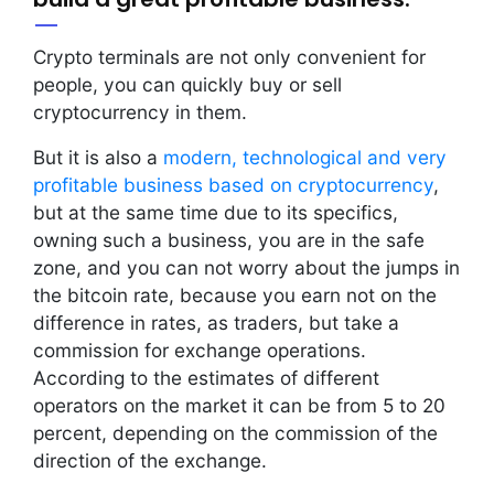
Crypto terminals are not only convenient for
people, you can quickly buy or sell
cryptocurrency in them.
But it is also a
modern, technological and very
profitable business based on cryptocurrency
,
but at the same time due to its specifics,
owning such a business, you are in the safe
zone, and you can not worry about the jumps in
the bitcoin rate, because you earn not on the
difference in rates, as traders, but take a
commission for exchange operations.
According to the estimates of different
operators on the market it can be from 5 to 20
percent, depending on the commission of the
direction of the exchange.