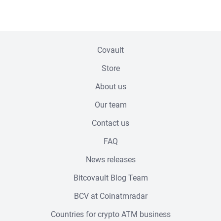
Footer menu
Covault
Store
About us
Our team
Contact us
FAQ
News releases
Bitcovault Blog Team
BCV at Coinatmradar
Countries for crypto ATM business