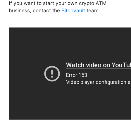
If you want to start your own crypto ATM
business, contact the
Bitcovault
team.