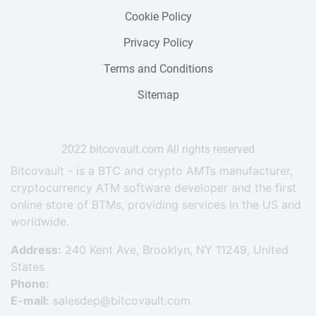
Cookie Policy
Privacy Policy
Terms and Conditions
Sitemap
2022 bitcovault.сom All rights reserved
Bitcovault - is a BTC and crypto AMTs manufacturer,
cryptocurrency ATM software developer and the first
online store of BTMs, providing services in the US and
worldwide.
Address:
240 Kent Ave, Brooklyn, NY 11249, United
States
Phone:
E-mail:
salesdep@bitcovault.com