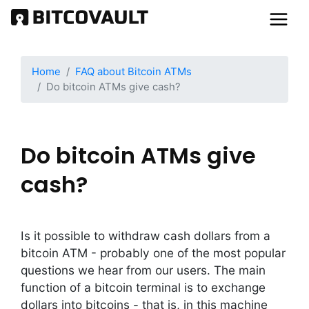
Skip
to
main
content
Home
FAQ about Bitcoin ATMs
Do bitcoin ATMs give cash?
Do bitcoin ATMs give
cash?
Is it possible to withdraw cash dollars from a
bitcoin ATM - probably one of the most popular
questions we hear from our users. The main
function of a bitcoin terminal is to exchange
dollars into bitcoins - that is, in this machine