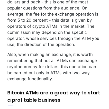
dollars and back - this is one of the most
popular questions from the audience. On
average, the fee for the exchange operation is
from 5 to 20 percent - this data is given by
operators of crypto ATMs in the market. The
commission may depend on the specific
operator, whose services through the ATM you
use, the direction of the operation.
Also, when making an exchange, it is worth
remembering that not all ATMs can exchange
cryptocurrency for dollars, this operation can
be carried out only in ATMs with two-way
exchange functionality.
Bitcoin ATMs are a great way to start
a profitable business