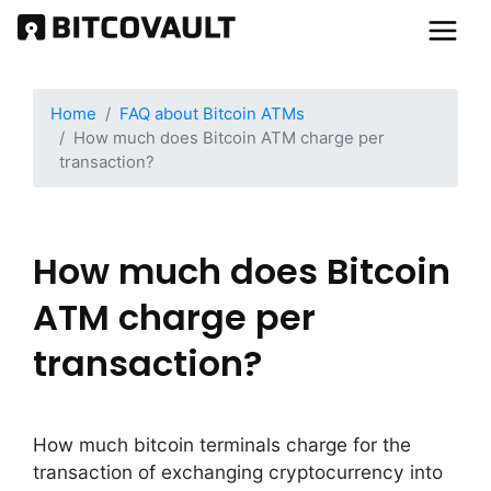
Skip
to
main
content
Home
FAQ about Bitcoin ATMs
How much does Bitcoin ATM charge per
transaction?
How much does Bitcoin
ATM charge per
transaction?
How much bitcoin terminals charge for the
transaction of exchanging cryptocurrency into