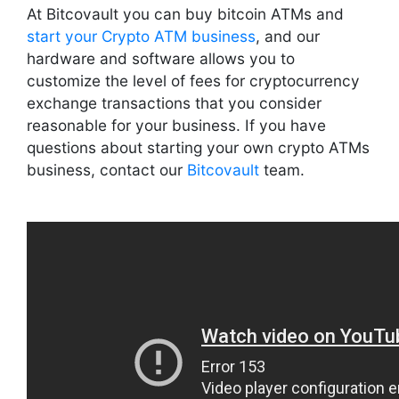
At Bitcovault you can buy bitcoin ATMs and
start your Crypto ATM business
, and our
hardware and software allows you to
customize the level of fees for cryptocurrency
exchange transactions that you consider
reasonable for your business. If you have
questions about starting your own crypto ATMs
business, contact our
Bitcovault
team.