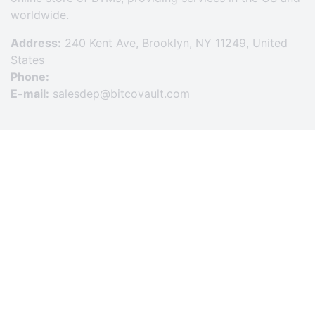
worldwide.
Address:
240 Kent Ave, Brooklyn, NY 11249, United
States
Phone:
E-mail:
salesdep@bitcovault.com