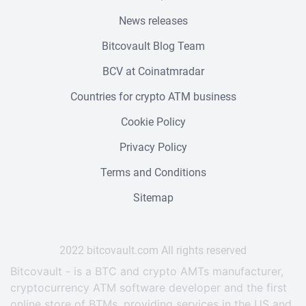
News releases
Bitcovault Blog Team
BCV at Coinatmradar
Countries for crypto ATM business
Cookie Policy
Privacy Policy
Terms and Conditions
Sitemap
2022 bitcovault.сom All rights reserved
Bitcovault - is a BTC and crypto AMTs manufacturer,
cryptocurrency ATM software developer and the first
online store of BTMs, providing services in the US and