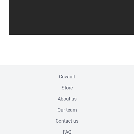
Footer menu
Covault
Store
About us
Our team
Contact us
FAQ