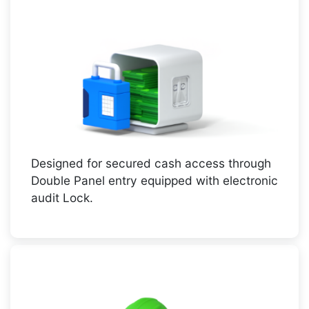
Designed for secured cash access through
Double Panel entry equipped with electronic
audit Lock.