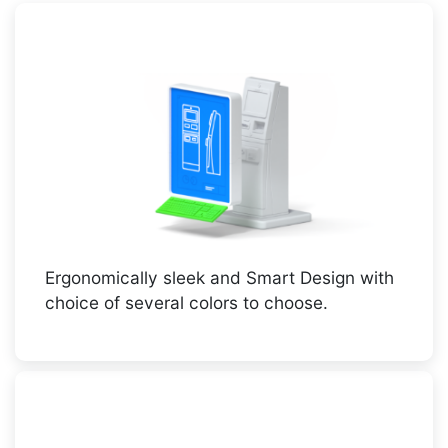
Ergonomically sleek and Smart Design with
choice of several colors to choose.