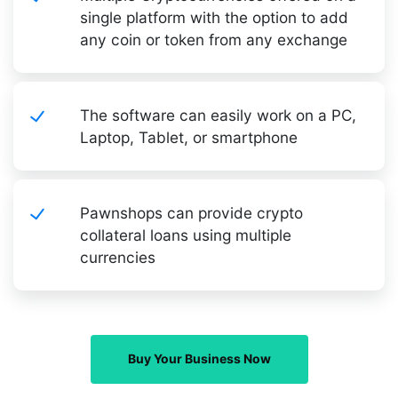
single platform with the option to add
any coin or token from any exchange
The software can easily work on a PC,
Laptop, Tablet, or smartphone
Pawnshops can provide crypto
collateral loans using multiple
currencies
Buy Your Business Now