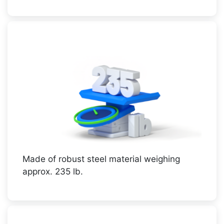
Made of robust steel material weighing
approx. 235 lb.