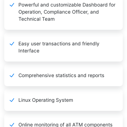
Powerful and customizable Dashboard for
Operation, Compliance Officer, and
Technical Team
Easy user transactions and friendly
Interface
Comprehensive statistics and reports
Linux Operating System
Online monitoring of all ATM components