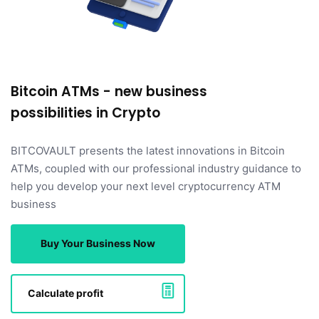
Bitcoin ATMs - new business
possibilities in Crypto
BITCOVAULT presents the latest innovations in Bitcoin
ATMs, coupled with our professional industry guidance to
help you develop your next level cryptocurrency ATM
business
Buy Your Business Now
Calculate profit