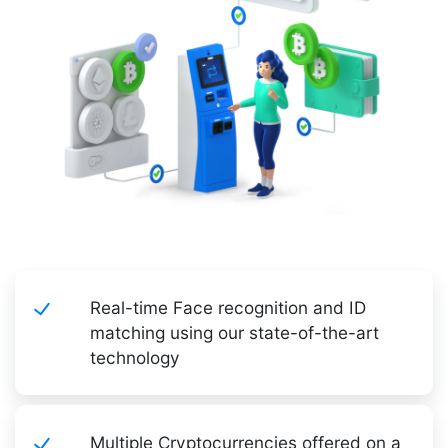
Real-time Face recognition and ID
matching using our state-of-the-art
technology
Multiple Cryptocurrencies offered on a