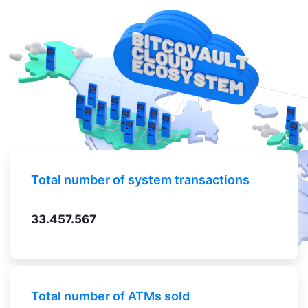
Total number of system transactions
33.457.567
Total number of ATMs sold