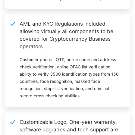
AML and KYC Regulations included,
allowing virtually all components to be
covered for Cryptocurrency Business
operators
Customer photos, OTP, online name and address
check verification, online OFAC list verification,
ability to verify 3500 identification types from 150
countries, face recognition, masked face
recognition, stop-list verification, and criminal
record cross checking abilities
Customizable Logo, One-year warranty,
software upgrades and tech support are