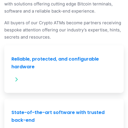
with solutions offering cutting edge Bitcoin terminals,
software and a reliable back-end experience.
All buyers of our Crypto ATMs become partners receiving
bespoke attention offering our industry’s expertise, hints,
secrets and resources.
Reliable, protected, and configurable
hardware
State-of-the-art software with trusted
back-end