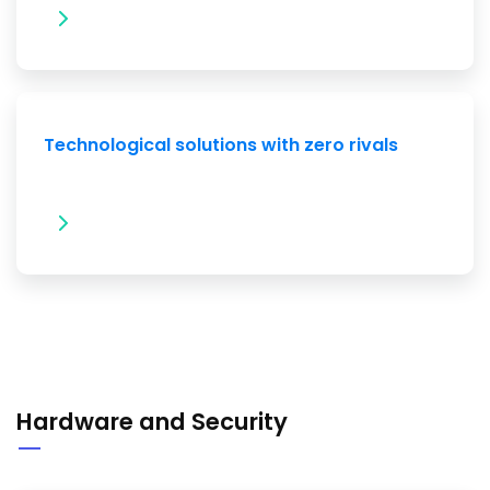
Technological solutions with zero rivals
Hardware and Security