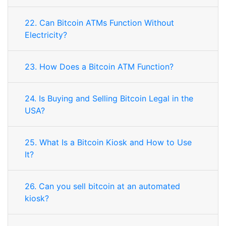
22. Can Bitcoin ATMs Function Without
Electricity?
23. How Does a Bitcoin ATM Function?
24. Is Buying and Selling Bitcoin Legal in the
USA?
25. What Is a Bitcoin Kiosk and How to Use
It?
26. Can you sell bitcoin at an automated
kiosk?