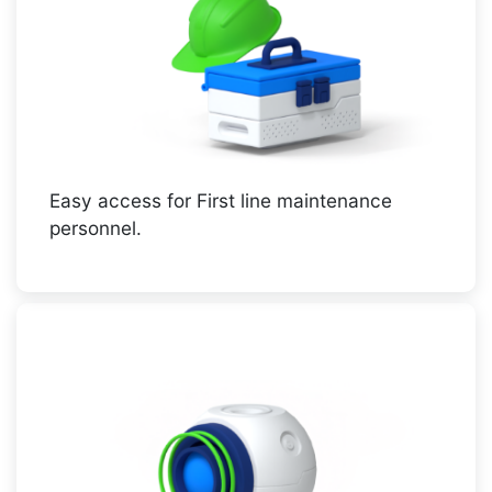
Easy access for First line maintenance
personnel.