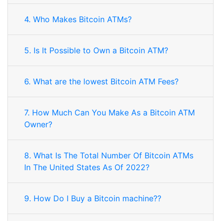
4. Who Makes Bitcoin ATMs?
5. Is It Possible to Own a Bitcoin ATM?
6. What are the lowest Bitcoin ATM Fees?
7. How Much Can You Make As a Bitcoin ATM
Owner?
8. What Is The Total Number Of Bitcoin ATMs
In The United States As Of 2022?
9. How Do I Buy a Bitcoin machine??