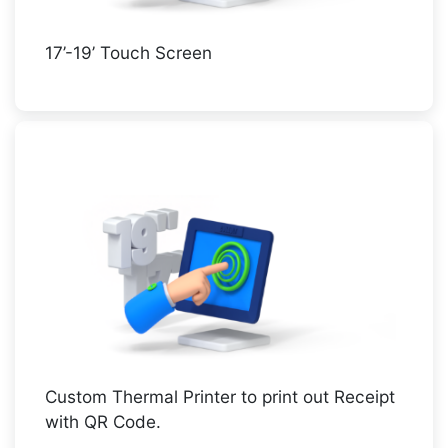
17’-19’ Touch Screen
Custom Thermal Printer to print out Receipt
with QR Code.