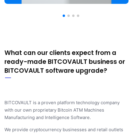
What can our clients expect from a
ready-made BITCOVAULT business or
BITCOVAULT software upgrade?
BITCOVAULT is a proven platform technology company
with our own proprietary Bitcoin ATM Machines
Manufacturing and Intelligence Software.
We provide cryptocurrency businesses and retail outlets