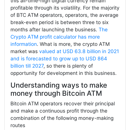
this all-time-high digital currency remain
profitable through its volatility. For the majority
of BTC ATM operators, operators, the average
break-even period is between three to six
months after launching the business.
The
Crypto ATM profit calculator has more
information
. What is more, the crypto ATM
market was
valued at USD 63.8 billion in 2021
and is forecasted to grow up to USD 864
billion till 2027
, so there is plenty of
opportunity for development in this business.
Understanding ways to make
money through Bitcoin ATM
Bitcoin ATM operators recover their principal
and make a continuous profit through the
combination of the following money-making
routes