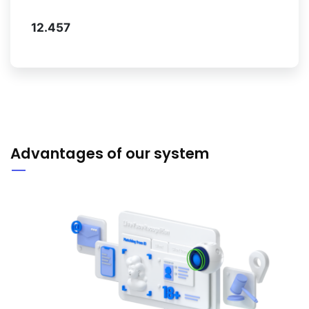
12.457
Advantages of our system