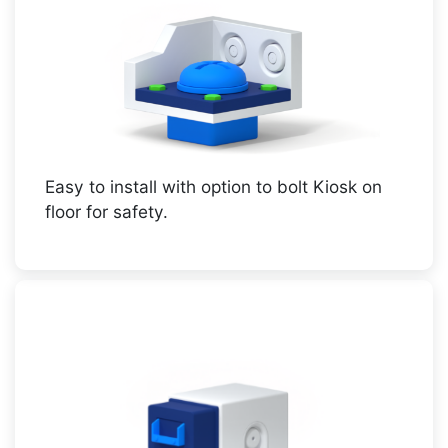
Easy to install with option to bolt Kiosk on
floor for safety.