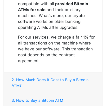
compatible with all
provided Bitcoin
ATMs for sale
and their auxiliary
machines. What's more, our crypto
software works on older banking
operating ATMs after upgrades.
For our services, we charge a fair 1% for
all transactions on the machine where
we have our software. This transaction
cost depends on the contract
agreement.
2. How Much Does It Cost to Buy a Bitcoin
ATM?
3. How to Buy a Bitcoin ATM