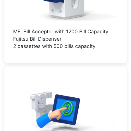
MEI Bill Acceptor with 1200 Bill Capacity
Fujitsu Bill Dispenser
2 cassettes with 500 bills capacity