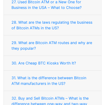
27. Used Bitcoin ATM or a New One for
Business in the USA – What to Choose?
28. What are the laws regulating the business
of Bitcoin ATMs in the US?
29. What are Bitcoin ATM routes and why are
they popular?
30. Are Cheap BTC Kiosks Worth It?
31. What is the difference between Bitcoin
ATM manufacturers in the US?
32. Buy and Sell Bitcoin ATMs – What is the
difference between one-way and two-way