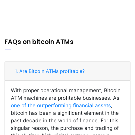
FAQs on bitcoin ATMs
1. Are Bitcoin ATMs profitable?
With proper operational management, Bitcoin
ATM machines are profitable businesses. As
one of the outperforming financial assets
,
bitcoin has been a significant element in the
past decade in the world of finance. For this
singular reason, the purchase and trading of