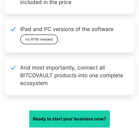
included in the price
iPad and PC versions of the software
no ATM needed
And most importantly, connect all
BITCOVAULT products into one complete
ecosystem
Ready to start your business now?