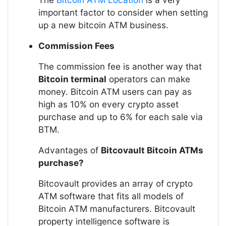
important factor to consider when setting
up a new bitcoin ATM business.
Commission Fees
The commission fee is another way that
Bitcoin terminal
operators can make
money. Bitcoin ATM users can pay as
high as 10% on every crypto asset
purchase and up to 6% for each sale via
BTM.
Advantages of
Bitcovault Bitcoin ATMs
purchase?
Bitcovault provides an array of crypto
ATM software that fits all models of
Bitcoin ATM manufacturers. Bitcovault
property intelligence software is