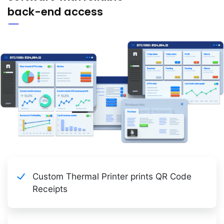
back-end access
Custom Thermal Printer prints QR Code
Receipts