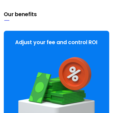
Our benefits
Adjust your fee and control ROI