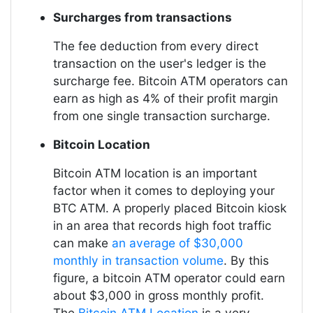
Surcharges from transactions
The fee deduction from every direct
transaction on the user's ledger is the
surcharge fee. Bitcoin ATM operators can
earn as high as 4% of their profit margin
from one single transaction surcharge.
Bitcoin Location
Bitcoin ATM location is an important
factor when it comes to deploying your
BTC ATM. A properly placed Bitcoin kiosk
in an area that records high foot traffic
can make
an average of $30,000
monthly in transaction volume
. By this
figure, a bitcoin ATM operator could earn
about $3,000 in gross monthly profit.
The
Bitcoin ATM Location
is a very