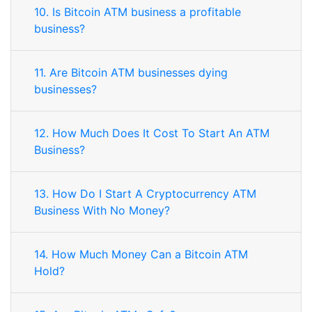
10. Is Bitcoin ATM business a profitable
business?
11. Are Bitcoin ATM businesses dying
businesses?
12. How Much Does It Cost To Start An ATM
Business?
13. How Do I Start A Cryptocurrency ATM
Business With No Money?
14. How Much Money Can a Bitcoin ATM
Hold?