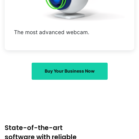
The most advanced webcam.
Buy Your Business Now
State-of-the-art
software with reliable