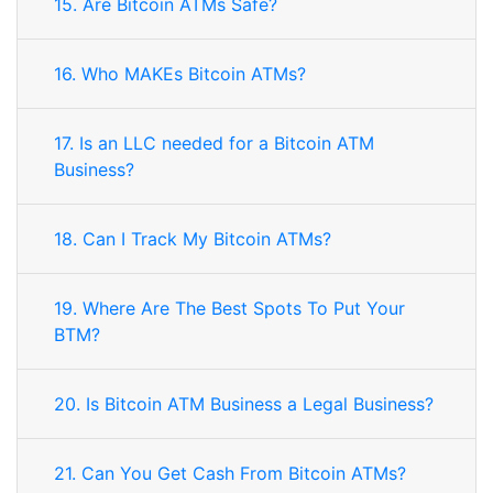
15. Are Bitcoin ATMs Safe?
16. Who MAKEs Bitcoin ATMs?
17. Is an LLC needed for a Bitcoin ATM
Business?
18. Can I Track My Bitcoin ATMs?
19. Where Are The Best Spots To Put Your
BTM?
20. Is Bitcoin ATM Business a Legal Business?
21. Can You Get Cash From Bitcoin ATMs?