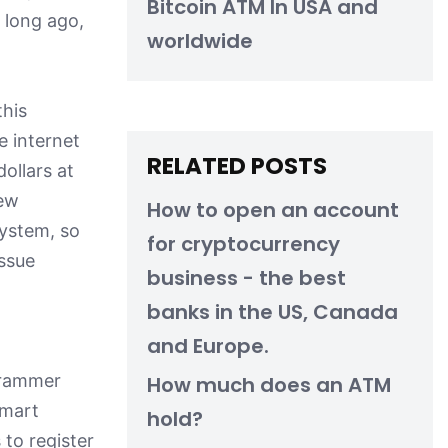
Bitcoin ATM In USA and
o long ago,
worldwide
this
e internet
RELATED POSTS
ollars at
new
How to open an account
system, so
for cryptocurrency
issue
business - the best
banks in the US, Canada
and Europe.
ogrammer
How much does an ATM
smart
hold?
to register