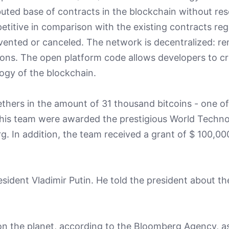
buted base of contracts in the blockchain without res
mpetitive in comparison with the existing contracts reg
ented or canceled. The network is decentralized: re
ions. The open platform code allows developers to cr
ogy of the blockchain.
ethers in the amount of 31 thousand bitcoins - one of
d his team were awarded the prestigious World Techn
In addition, the team received a grant of $ 100,00
esident Vladimir Putin. He told the president about th
e on the planet, according to the Bloomberg Agency, as