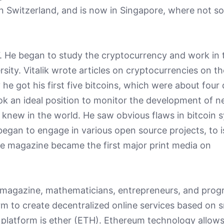
 in Switzerland, and is now in Singapore, where not s
17. He began to study the cryptocurrency and work in 
rsity. Vitalik wrote articles on cryptocurrencies on th
he got his first five bitcoins, which were about four d
ook an ideal position to monitor the development of 
 knew in the world. He saw obvious flaws in bitcoin 
egan to engage in various open source projects, to 
e magazine became the first major print media on
the magazine, mathematicians, entrepreneurs, and pr
m to create decentralized online services based on 
 platform is ether (ETH). Ethereum technology allows 