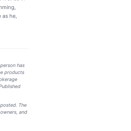
amming,
 as he,
 person has
he products
rokerage
 Published
e posted. The
, owners, and