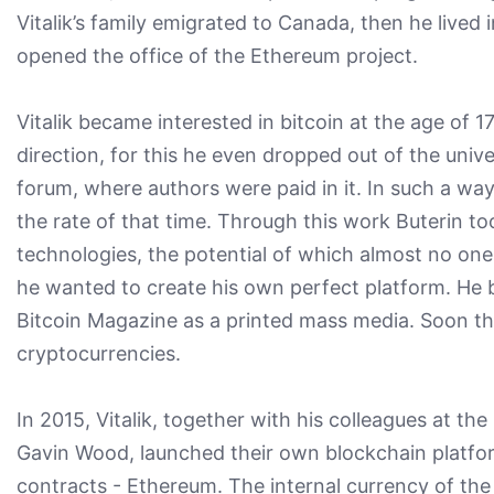
Vitalik’s family emigrated to Canada, then he lived
opened the office of the Ethereum project.
Vitalik became interested in bitcoin at the age of 
direction, for this he even dropped out of the unive
forum, where authors were paid in it. In such a way 
the rate of that time. Through this work Buterin t
technologies, the potential of which almost no one
he wanted to create his own perfect platform. He b
Bitcoin Magazine as a printed mass media. Soon th
cryptocurrencies.
In 2015, Vitalik, together with his colleagues at 
Gavin Wood, launched their own blockchain platfor
contracts - Ethereum. The internal currency of the