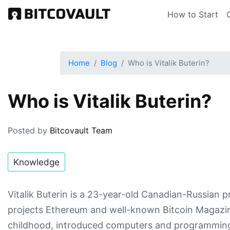
Skip
Main nav
How to Start
to
main
content
Home
Blog
Who is Vitalik Buterin?
Who is Vitalik Buterin?
Posted by
Bitcovault Team
Knowledge
Vitalik Buterin is a 23-year-old Canadian-Russian
projects Ethereum and well-known Bitcoin Magazine
childhood, introduced computers and programming t