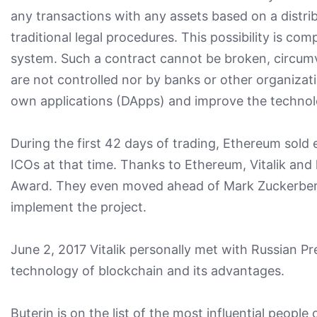
any transactions with any assets based on a distri
traditional legal procedures. This possibility is co
system. Such a contract cannot be broken, circumv
are not controlled nor by banks or other organizat
own applications (DApps) and improve the technol
During the first 42 days of trading, Ethereum sold 
ICOs at that time. Thanks to Ethereum, Vitalik an
Award. They even moved ahead of Mark Zuckerberg. 
implement the project.
June 2, 2017 Vitalik personally met with Russian Pr
technology of blockchain and its advantages.
Buterin is on the list of the most influential peopl