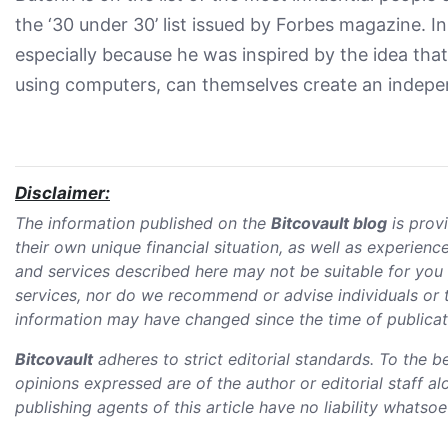
the ‘30 under 30’ list issued by Forbes magazine. In
especially because he was inspired by the idea tha
using computers, can themselves create an indepe
Disclaimer:
The information published on the
Bitcovault blog
is prov
their own unique financial situation, as well as experie
and services described here may not be suitable for you 
services, nor do we recommend or advise individuals or to
information may have changed since the time of publicatio
Bitcovault
adheres to strict editorial standards. To the b
opinions expressed are of the author or editorial staff a
publishing agents of this article have no liability whatso