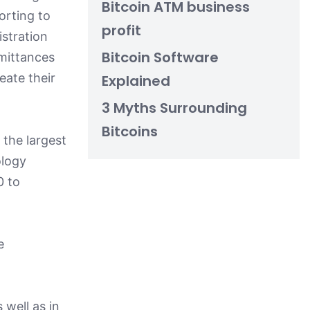
Bitcoin ATM business
orting to
profit
istration
Bitcoin Software
mittances
eate their
Explained
3 Myths Surrounding
Bitcoins
 the largest
ology
0 to
e
 well as in