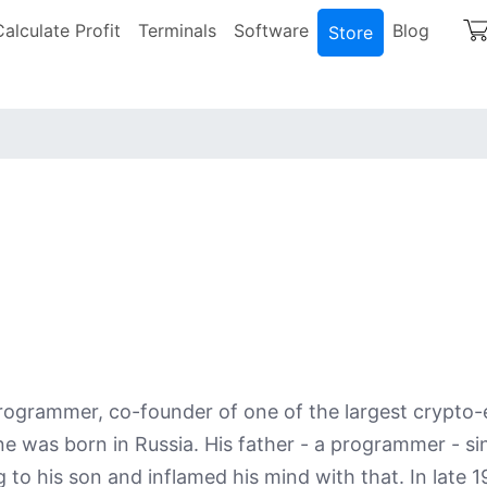
igation
Calculate Profit
Terminals
Software
Blog
Store
 programmer, co-founder of one of the largest crypt
 was born in Russia. His father - a programmer - si
o his son and inflamed his mind with that. In late 1