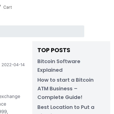
Cart
TOP POSTS
Bitcoin Software
2022-04-14
Explained
How to start a Bitcoin
ATM Business –
o-exchange
Complete Guide!
nce
Best Location to Put a
999,