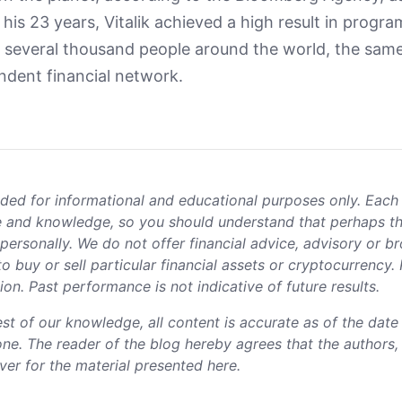
 his 23 years, Vitalik achieved a high result in progr
t several thousand people around the world, the same
ndent financial network.
ided for informational and educational purposes only. Each
nce and knowledge, so you should understand that perhaps t
personally. We do not offer financial advice, advisory or b
 buy or sell particular financial assets or cryptocurrency.
n. Past performance is not indicative of future results.
est of our knowledge, all content is accurate as of the dat
lone. The reader of the blog hereby agrees that the authors
ever for the material presented here.